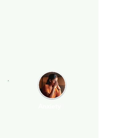
skill by making small routine
changes and learning to
manage thoughts and
reactions, helping you deal
with stress more effectively.
Anxiety
If you're constantly feeling
anxious, tense, or uneasy, I
can help you manage and
overcome those feelings. I