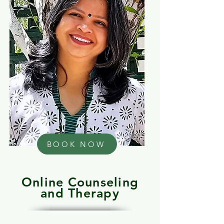
BOOK NOW
Online Counseling
and Therapy