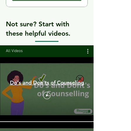
Not sure? Start with
these helpful videos.
All Videos
Do's and Don'ts of Counseling