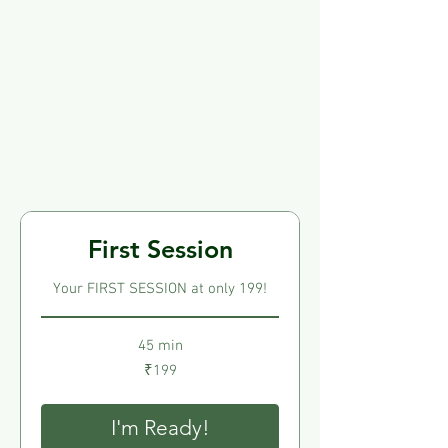
control. This empowers
people to manage their inner
world and enhance their
overall quality of life.
First Session
Your FIRST SESSION at only 199!
45 min
199
₹199
Indian
rupees
I'm Ready!