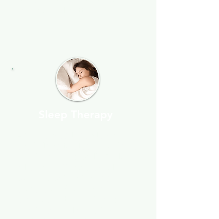
tracking thoughts, to help
people feel better.
Sleep Therapy
A fast-paced lifestyle can
easily lead to sleep problems
if not managed well. While
pills may offer quick relief,
working with a trained
professional to make
changes in thoughts and
habits can help you take