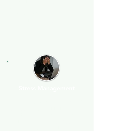
control of your sleep. I use
cognitive behavior therapy
and other techniques to
support this process.
Stress Management
The greatest weapon against
stress is our ability to choose
one thought over another” —
William James. In stress
counselling, we build this