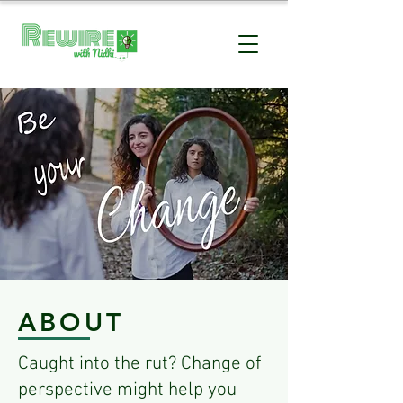
BE YOUR
CHANGE
STOP THE PAIN
ABOUT
Caught into the rut? Change of
perspective might help you