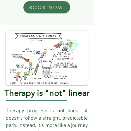
BOOK NOW
Therapy is "not" linear
Therapy progress is not linear; it
doesn't follow a straight, predictable
path. Instead, it's more like a journey