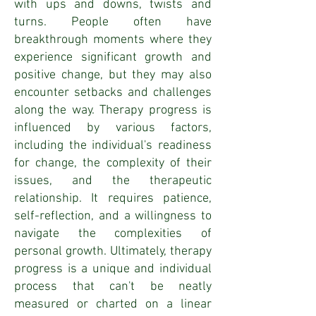
with ups and downs, twists and
turns. People often have
breakthrough moments where they
experience significant growth and
positive change, but they may also
encounter setbacks and challenges
along the way. Therapy progress is
influenced by various factors,
including the individual's readiness
for change, the complexity of their
issues, and the therapeutic
relationship. It requires patience,
self-reflection, and a willingness to
navigate the complexities of
personal growth. Ultimately, therapy
progress is a unique and individual
process that can't be neatly
measured or charted on a linear