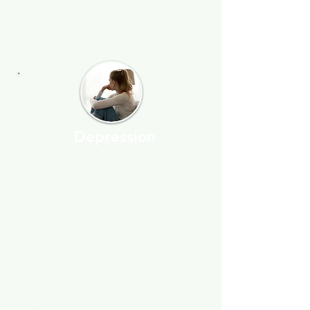
Depression
Depression can affect
anyone, no matter their age,
and it's becoming more
common today. Whether or
not someone is on
medication, therapy can
support faster recovery—I
use a mix of methods, along
with encouragement for
lifestyle changes and