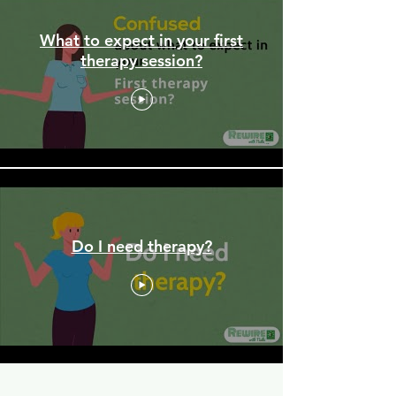
What to expect in your first
therapy session?
Do I need therapy?