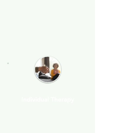
use proven desensitization
techniques that are highly
effective in treating anxiety.
Individual Therapy
For those stuck in a cycle of
negative thoughts, feelings,
and behaviors, I help break
that pattern and regain