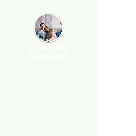
Relationship
Counselling
You don't have to be on the
brink of separation or
divorce to seek assistance.
I’ve helped many people
work through tough times
with their partner, and
understanding how
relationships work can solve
a lot of problems that seem
to come out of nowhere.