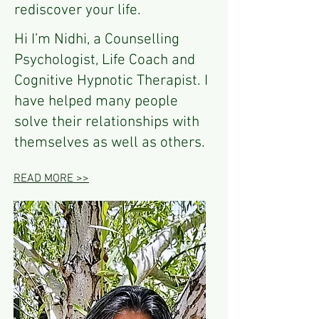
rediscover your life.
Hi I’m Nidhi, a Counselling
Psychologist, Life Coach and
Cognitive Hypnotic Therapist. I
have helped many people
solve their relationships with
themselves as well as others.
READ MORE >>