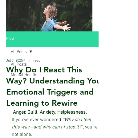
Post
All Posts
Jul 7, 2025
4 min read
All Posts
Why Do I React This
Mental Health
Way? Understanding Your
Emotional Triggers and
Learning to Rewire
 Anger. Guilt. Anxiety. Helplessness.
If you’ve ever wondered 
“Why do I feel 
this way—and why can’t I stop it?”
, you’re 
not alone.