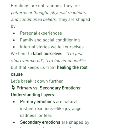
Emotions are not random. They are 
patterns of thought, physical reactions, 
and conditioned beliefs
. They are shaped 
by:
Personal experiences
Family and social conditioning
Internal stories we tell ourselves
We tend to 
label ourselves
—
“I’m just 
short-tempered”
, 
“I’m too emotional”
—
but that keeps us from 
healing the root 
cause
.
Let’s break it down further.
🌀 Primary vs. Secondary Emotions: 
Understanding Layers
Primary emotions
 are natural, 
instant reactions—like joy, anger, 
sadness, or fear.
Secondary emotions
 are shaped by 