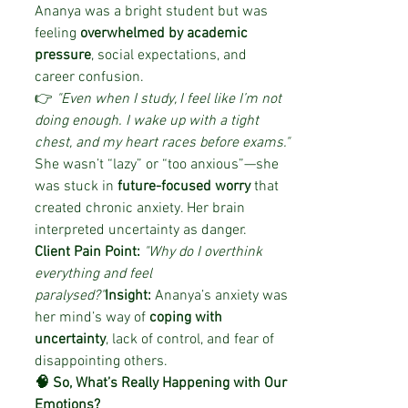
Ananya was a bright student but was 
feeling 
overwhelmed by academic 
pressure
, social expectations, and 
career confusion.
👉 
"Even when I study, I feel like I’m not 
doing enough. I wake up with a tight 
chest, and my heart races before exams."
She wasn’t “lazy” or “too anxious”—she 
was stuck in 
future-focused worry
 that 
created chronic anxiety. Her brain 
interpreted uncertainty as danger.
Client Pain Point:
"Why do I overthink 
everything and feel 
paralysed?"
Insight:
 Ananya’s anxiety was 
her mind’s way of 
coping with 
uncertainty
, lack of control, and fear of 
disappointing others.
🧠 So, What’s Really Happening with Our 
Emotions?