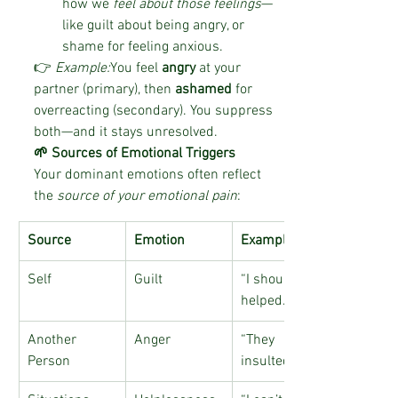
how we 
feel about those feelings
—
like guilt about being angry, or 
shame for feeling anxious.
👉 
Example:
You feel 
angry
 at your 
partner (primary), then 
ashamed
 for 
overreacting (secondary). You suppress 
both—and it stays unresolved.
🌱 Sources of Emotional Triggers
Your dominant emotions often reflect 
the 
source of your emotional pain
:
Source
Emotion
Examples
Self
Guilt
“I should’ve 
helped…”
Another 
Anger
“They 
Person
insulted me…”