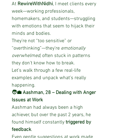
At 
RewireWithNidhi
, I meet clients every 
week—working professionals, 
homemakers, and students—struggling 
with emotions that seem to hijack their 
minds and bodies.
They’re not “too sensitive” or 
“overthinking”—they’re 
emotionally 
overwhelmed
, often stuck in patterns 
they don’t know how to break.
Let’s walk through a few real-life 
examples and unpack what’s really 
happening.
🧑‍💼 Aashman, 28 – Dealing with Anger 
Issues at Work
Aashman had always been a high 
achiever, but over the past 2 years, he 
found himself constantly 
triggered by 
feedback
.
Even gentle suggestions at work made 