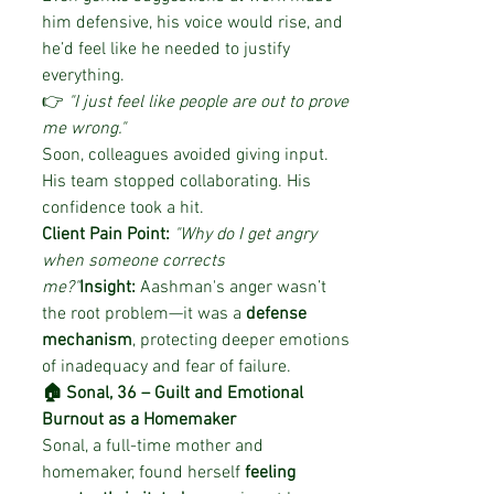
him defensive, his voice would rise, and 
he’d feel like he needed to justify 
everything.
👉 
"I just feel like people are out to prove 
me wrong."
Soon, colleagues avoided giving input. 
His team stopped collaborating. His 
confidence took a hit.
Client Pain Point:
"Why do I get angry 
when someone corrects 
me?"
Insight:
 Aashman's anger wasn’t 
the root problem—it was a 
defense 
mechanism
, protecting deeper emotions 
of inadequacy and fear of failure.
🏠 Sonal, 36 – Guilt and Emotional 
Burnout as a Homemaker
Sonal, a full-time mother and 
homemaker, found herself 
feeling 