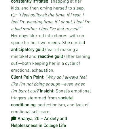
constantly irritated
, snapping at her 
kids, and then crying herself to sleep.
👉 
“I feel guilty all the time. If I rest, I 
feel I’m wasting time. If I shout, I feel I’m 
a bad mother. I feel I’ve lost myself.”
Her days blurred into chores, with no 
space for her own needs. She carried 
anticipatory guilt
 (fear of making a 
mistake) and 
reactive guilt
 (after lashing 
out)—both keeping her in a cycle of 
emotional exhaustion.
Client Pain Point:
"Why do I always feel 
like I’m not doing enough—even when 
I’m burnt out?"
Insight:
 Sonal’s emotional 
triggers stemmed from 
societal 
conditioning
, perfectionism, and lack of 
emotional self-care.
🎓 Ananya, 20 – Anxiety and 
Helplessness in College Life