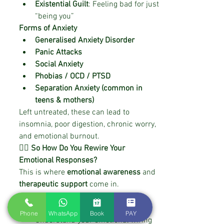
Existential Guilt
: Feeling bad for just 
“being you”
Forms of Anxiety
Generalised Anxiety Disorder
Panic Attacks
Social Anxiety
Phobias / OCD / PTSD
Separation Anxiety (common in 
teens & mothers)
Left untreated, these can lead to 
insomnia, poor digestion, chronic worry, 
and emotional burnout.
🧘‍♀️ So How Do You Rewire Your 
Emotional Responses?
This is where 
emotional awareness
 and 
therapeutic support
 come in.
At 
RewireWithNidhi
, I use evidence-
based techniques to help you:
Phone
WhatsApp
Book
PAY
Understand your emotional wiring