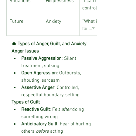
Situations
Helplessness
“I can’t 
control this…”
Future
Anxiety
“What if I 
fail…?”
🔥 Types of Anger, Guilt, and Anxiety
Anger Issues
Passive Aggression
: Silent 
treatment, sulking
Open Aggression
: Outbursts, 
shouting, sarcasm
Assertive Anger
: Controlled, 
respectful boundary-setting
Types of Guilt
Reactive Guilt
: Felt 
after
 doing 
something wrong
Anticipatory Guilt
: Fear of hurting 
others 
before
 acting