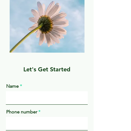
Let's Get Started
Name
Phone number