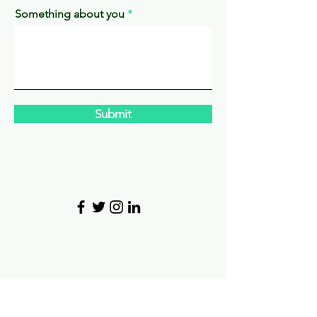
Something about you
Submit