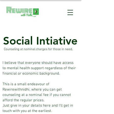
Social Intiative
Counseling at nominal charges for those in need.
I believe that everyone should have access
to mental health support regardless of their
financial or economic background.
This is a small endeavour of
Rewirewithnidhi, where you can get
counseling at a nominal fee if you cannot
afford the regular prices.
Just give in your details here and I'll get in
touch with you at the earliest.